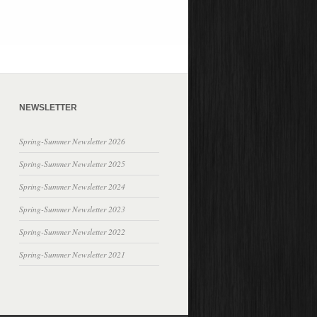
NEWSLETTER
Spring-Summer Newsletter 2026
Spring-Summer Newsletter 2025
Spring-Summer Newsletter 2024
Spring-Summer Newsletter 2023
Spring-Summer Newsletter 2022
Spring-Summer Newsletter 2021