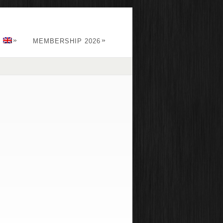
»
»
:
MEMBERSHIP 2026