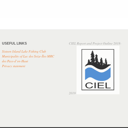
CIEL Report and Project Outline 2018-
USEFUL LINKS
Sixteen Island Lake Fishing Club
Municipality of Lac des Seize-Îles
MRC
des Pays-d’en-Haut
Privacy
statement
2019