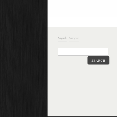
English
Français
SEARCH