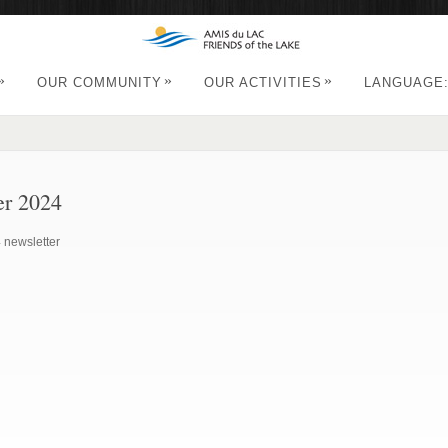
»
»
»
OUR COMMUNITY
OUR ACTIVITIES
LANGUAGE
er 2024
 newsletter