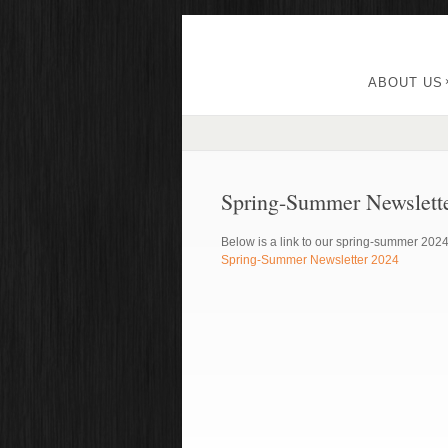
ABOUT US
Spring-Summer Newslett
Below is a link to our spring-summer 2024
Spring-Summer Newsletter 2024