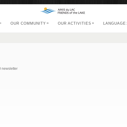
»
»
»
OUR COMMUNITY
OUR ACTIVITIES
LANGUAGE
0 newsletter