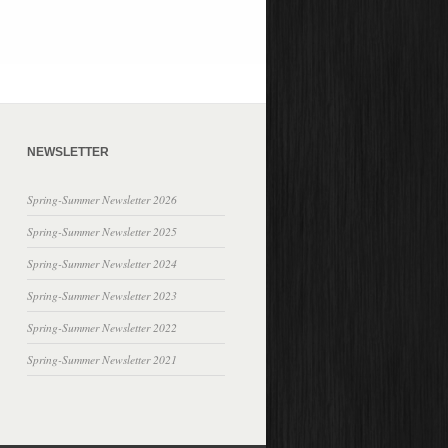
NEWSLETTER
Spring-Summer Newsletter 2026
Spring-Summer Newsletter 2025
Spring-Summer Newsletter 2024
Spring-Summer Newsletter 2023
Spring-Summer Newsletter 2022
Spring-Summer Newsletter 2021