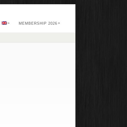
»
»
:
MEMBERSHIP 2026