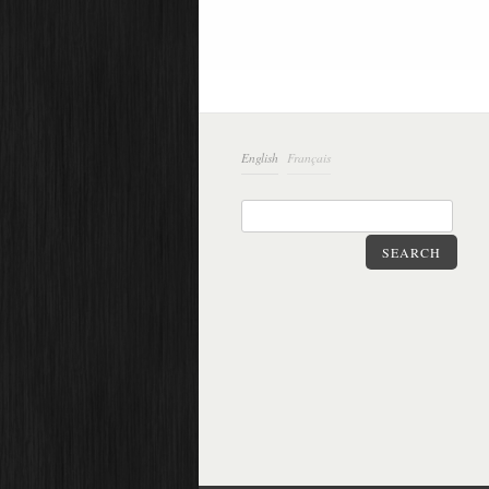
English
Français
SEARCH