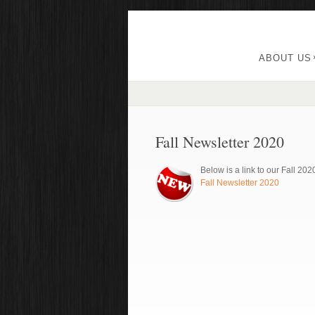
ABOUT US
Fall Newsletter 2020
Below is a link to our Fall 202
Fall Newsletter 2020