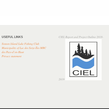
CIEL Report and Project Outline 2018-
USEFUL LINKS
Sixteen Island Lake Fishing Club
Municipality of Lac des Seize-Îles
MRC
des Pays-d’en-Haut
Privacy
statement
2019